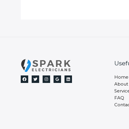
Usef
Home
About
Servic
FAQ
Conta