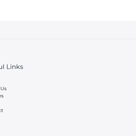
ul Links
 Us
es
ct