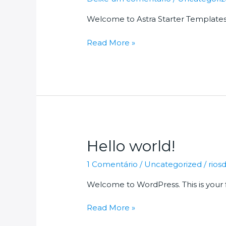
Welcome to Astra Starter Templates. Th
Hello
Read More »
world!
Hello world!
1 Comentário
/
Uncategorized
/
rio
Welcome to WordPress. This is your fir
Hello
Read More »
world!