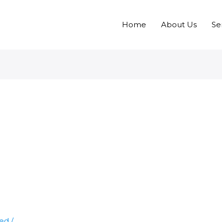
Home
About Us
Se
zed
/