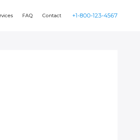
+1-800-123-4567
rvices
FAQ
Contact