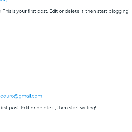
is is your first post. Edit or delete it, then start blogging!
sdeouro@gmail.com
st post. Edit or delete it, then start writing!